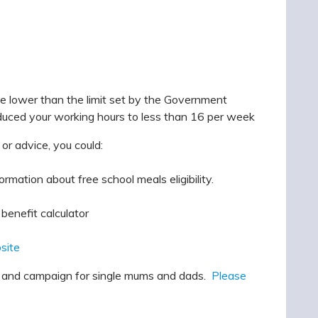
me lower than the limit set by the Government
uced your working hours to less than 16 per week
 or advice, you could:
rmation about free school meals eligibility.
benefit calculator
bsite
rt and campaign for single mums and dads.
Please