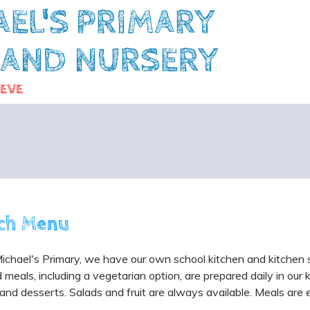
AEL'S PRIMARY
 AND NURSERY
IEVE
ch Menu
ichael's Primary, we have our own school kitchen and kitchen
meals, including a vegetarian option, are prepared daily in our 
and desserts. Salads and fruit are always available. Meals are ea