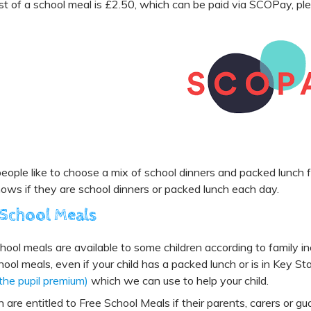
t of a school meal is £2.50, which can be paid via SCOPay, ple
ople like to choose a mix of school dinners and packed lunch f
nows if they are school dinners or packed lunch each day.
 School Meals
hool meals are available to some children according to family in
hool meals, even if your child has a packed lunch or is in Key St
 the pupil premium)
which we can use to help your child.
n are entitled to Free School Meals if their parents, carers or gu