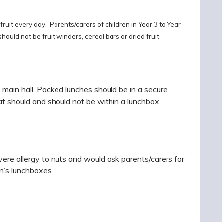
ruit every day. Parents/carers of children in Year 3 to Year
hould not be fruit winders, cereal bars or dried fruit
 main hall.
Packed lunches should be in a secure
at should and should not be within a lunchbox.
re allergy to nuts and would ask parents/carers for
en’s lunchboxes.