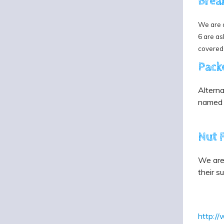
Brea
We are a
6 are as
covered
Pack
Alterna
named c
Nut 
We are 
their s
http:/