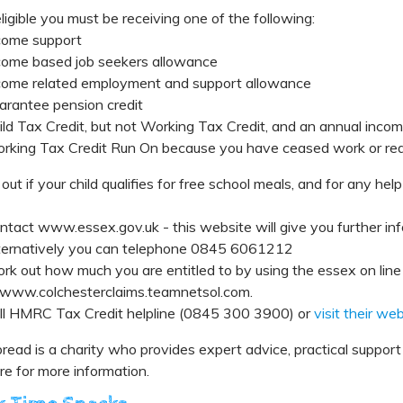
ligible you must be receiving one of the following:
come support
come based job seekers allowance
come related employment and support allowance
arantee pension credit
ild Tax Credit, but not Working Tax Credit, and an annual inco
rking Tax Credit Run On because you have ceased work or red
 out if your child qualifies for free school meals, and for any help
ntact www.essex.gov.uk - this website will give you further info
ternatively you can telephone 0845 6061212
rk out how much you are entitled to by using the essex on line 
 www.colchesterclaims.teamnetsol.com.
ll HMRC Tax Credit helpline (0845 300 3900) or
visit their we
read is a charity who provides expert advice, practical suppo
re for more information.