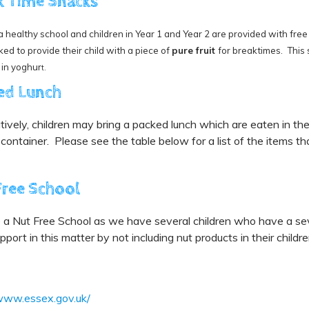
k Time Snacks
 healthy school and children in Year 1 and Year 2 are provided with free f
ked to provide their child with a piece of
pure fruit
for breaktimes. This s
 in yoghur
t.
ed Lunch
tively, children may bring a packed lunch which are eaten in the
ontainer. Please see the table below for a list of the items th
Free School
a Nut Free School as we have several children who have a seve
upport in this matter by not including nut products in their childr
/www.essex.gov.uk/