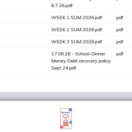
6.7.26.pdf
WEEK 1 SUM 2026.pdf
.pdf
WEEK 2 SUM 2026.pdf
.pdf
WEEK 3 SUM 2026.pdf
.pdf
17.06.26 - School-Dinner
.pdf
Money Debt recovery policy
Sept 24.pdf