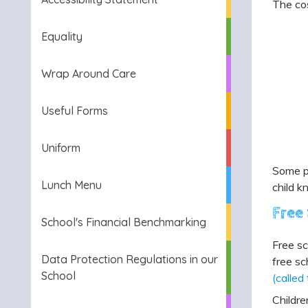
The cos
Equality
Wrap Around Care
Useful Forms
Uniform
Some pe
Lunch Menu
child k
Free
School's Financial Benchmarking
Free sc
Data Protection Regulations in our
free sc
School
(called
Childre