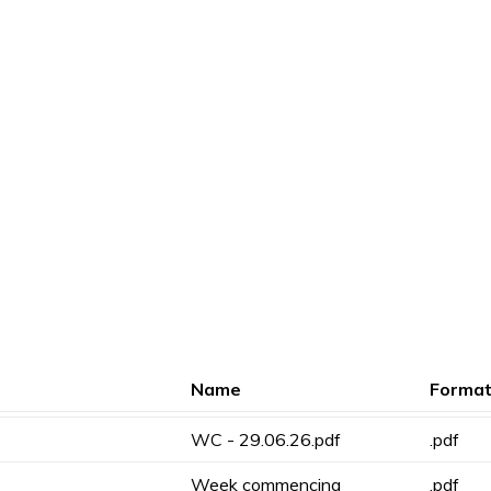
Name
Forma
WC - 29.06.26.pdf
.pdf
Week commencing
.pdf