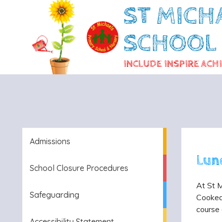
ST MICH
SCHOOL
INCLUDE INSPIRE ACH
Admissions
Lun
School Closure Procedures
At St M
Safeguarding
Cooked 
course 
Accessibility Statement