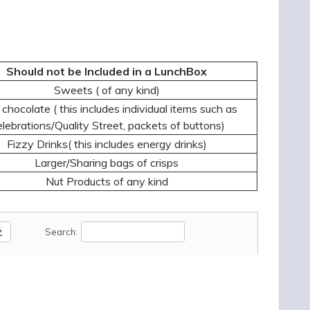
Should not be Included in a LunchBox
Sweets ( of any kind)
chocolate ( this includes individual items such as
lebrations/Quality Street, packets of buttons)
Fizzy Drinks( this includes energy drinks)
Larger/Sharing bags of crisps
Nut Products of any kind
oad
Search: