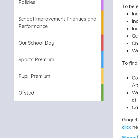
Policies
To be e
In
School Improvement Priorities and
In
Performance
In
Gu
Our School Day
Ch
Wo
Sports Premium
To find
Pupil Premium
Co
Al
Wo
Ofsted
at
Ca
Gingerb
click
he