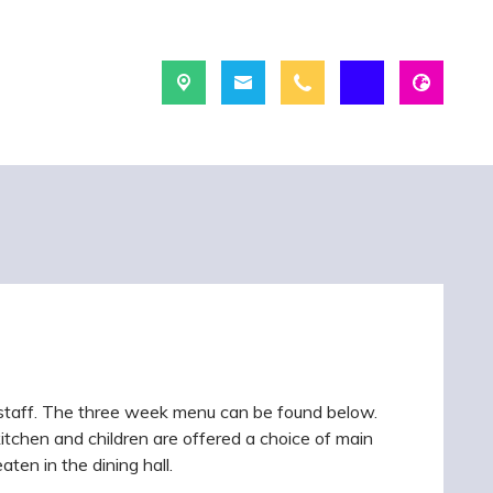
 staff. The three week menu can be found below.
kitchen and children are offered a choice of main
ten in the dining hall.