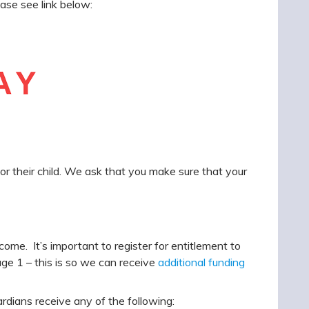
ase see link below:
or their child. We ask that you make sure that your
come. It’s important to register for entitlement to
age 1 – this is so we can receive
additional funding
ardians receive any of the following: