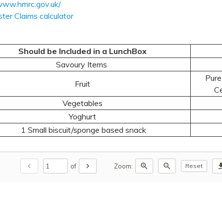
/www.hmrc.gov.uk/
ter Claims calculator
Should be Included in a LunchBox
Savoury Items
Pure 
Fruit
Ce
Vegetables
Yoghurt
1 Small biscuit/sponge based snack
chevron_left
chevron_right
zoom_in
zoom_out
downl
of
Zoom:
Reset