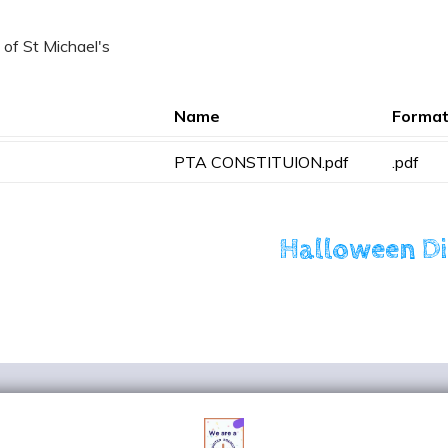
 of St Michael's
Name
Forma
PTA CONSTITUION.pdf
.pdf
Halloween D