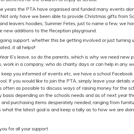
he years the PTA have organised and funded many events along
 Not only have we been able to provide Christmas gifts from S
 and leavers hoodies, Summer Fetes, just to name a few, we h
e new additions to the Reception playground.
going support, whether this be getting involved or just turnin
ted...it all helps!!
Year 6’s leave, so do the parents, which is why we need new p
, work in a company, who do charity days or can help in any 
p keep you informed of events etc, we have a school Facebook 
ool. If you would like to join the PTA, simply leave your details
 often as possible to discuss ways of raising money for the sc
 basis depending on the schools needs and as of next year the
g and purchasing items desperately needed; ranging from furnitu
 what the latest goal is and keep a tally as to how we are doin
ou for all your support