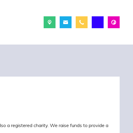
so a registered charity. We raise funds to provide a