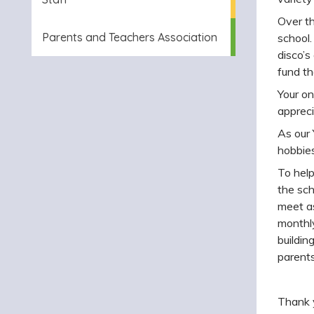
O
ver t
Parents and Teachers Association
school.
disco’s
fund th
Your on
apprecia
As our 
hobbies
To hel
the sch
meet as
monthly
buildin
parents
Thank y