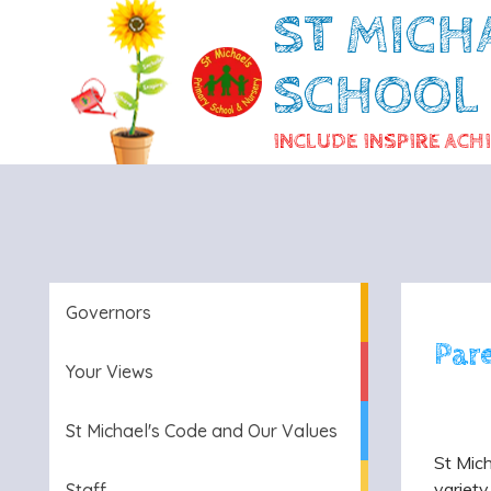
ST MICH
SCHOOL
INCLUDE INSPIRE ACH
Governors
Par
Your Views
St Michael's Code and Our Values
St Mich
variety
Staff