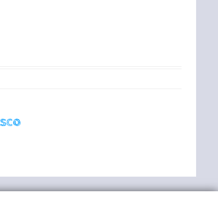
t
isco