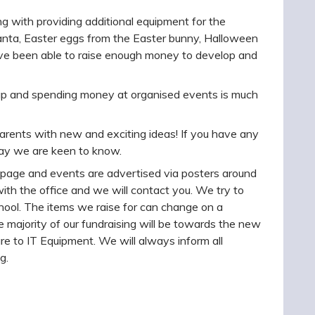
 with providing additional equipment for the
anta, Easter eggs from the Easter bunny, Halloween
ave been able to raise enough money to develop and
g up and spending money at organised events is much
arents with new and exciting ideas! If you have any
way we are keen to know.
page and events are advertised via posters around
 with the office and we will contact you. We try to
hool. The items we raise for can change on a
 majority of our fundraising will be towards the new
re to IT Equipment. We will always inform all
g.