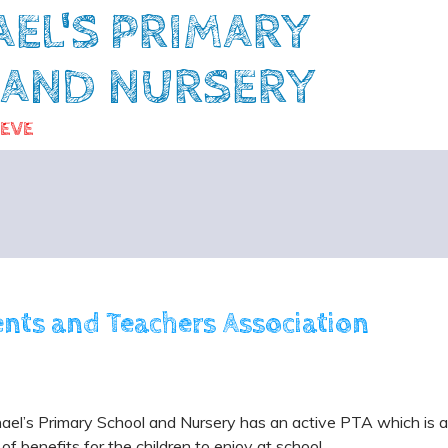
AEL'S PRIMARY
 AND NURSERY
IEVE
ents and Teachers Association
ael’s Primary School and Nursery has an active PTA which is al
 of benefits for the children to enjoy at school.