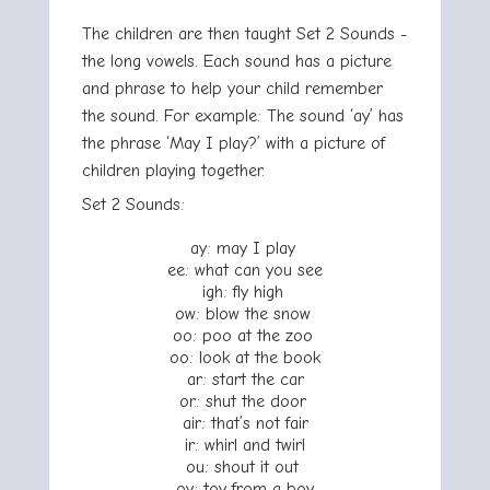
The children are then taught Set 2 Sounds -
the long vowels. Each sound has a picture
and phrase to help your child remember
the sound. For example: The sound ‘ay’ has
the phrase ‘May I play?’ with a picture of
children playing together.
Set 2 Sounds:
ay: may I play
ee: what can you see
igh: fly high
ow: blow the snow
oo: poo at the zoo
oo: look at the book
ar: start the car
or: shut the door
air: that’s not fair
ir: whirl and twirl
ou: shout it out
oy: toy from a boy