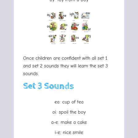
Once children are confident with all set 1
and set 2 sounds they will learn the set 3
sounds.
Set 3 Sounds
ea: cup of tea
oi: spoil the boy
a-e: make a cake
i-e: nice smile