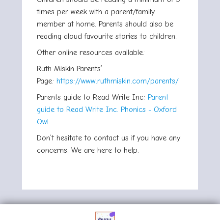
times per week with a parent/family
member at home. Parents should also be
reading aloud favourite stories to children.
Other online resources available:
Ruth Miskin Parents’
Page:
https://www.ruthmiskin.com/parents/
Parents guide to Read Write Inc:
Parent
guide to Read Write Inc. Phonics - Oxford
Owl
Don’t hesitate to contact us if you have any
concerns. We are here to help.