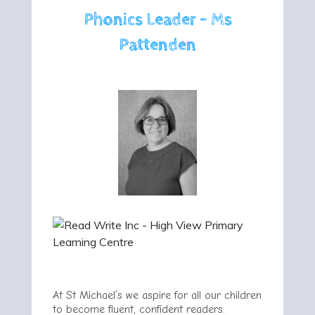
Phonics Leader - Ms
Pattenden
At St Michael’s we aspire for all our children
to become fluent, confident readers.