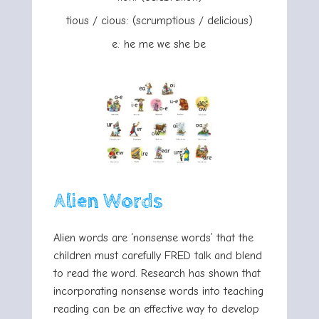
tious / cious: (scrumptious / delicious)
e: he me we she be
Alien Words
Alien words are ‘nonsense words’ that the
children must carefully FRED talk and blend
to read the word. Research has shown that
incorporating nonsense words into teaching
reading can be an effective way to develop