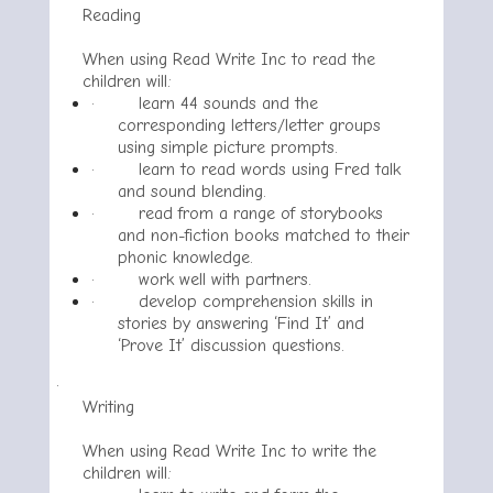
Reading
When using Read Write Inc to read the
children will:
·
learn 44 sounds and the
corresponding letters/letter groups
using simple picture prompts.
·
learn to read words using Fred talk
and sound blending.
·
read from a range of storybooks
and non-fiction books matched to their
phonic knowledge.
·
work well with partners.
·
develop comprehension skills in
stories by answering ‘Find It’ and
‘Prove It’ discussion questions.
·
Writing
When using Read Write Inc to write the
children will: