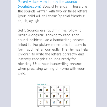
Parent video: How to say the sounds
(youtube.com)
Special Friends -
These are
the sounds written with two or three letters
(your child will call these ‘special friends’):
sh, ch, ay, igh.
Set 1 Sounds are taught in the following
order. Alongside learning to read each
sound, children use a handwriting phrase
linked to the picture mnemonic to learn to
form each letter correctly. The rhymes help
children to write the letters correctly and
instantly recognise sounds ready for
blending. Use these handwriting phrases
when practising writing at home with your
child.