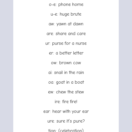
o-e: phone home
u-e: huge brute
aw: yawn at dawn
are: share and care
ur: purse for a nurse
er: a better letter
ow: brown cow
ai: snail in the rain
oa: goat in a boat
ew: chew the stew
ire: fire fire!
ear: hear with your ear
ure: sure it’s pure?
tion: (celebration)