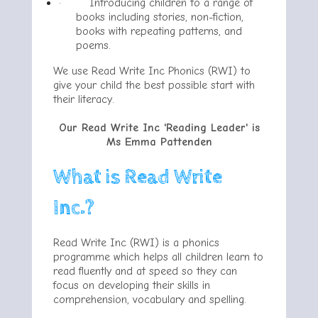
·
Introducing children to a range of
books including stories, non-fiction,
books with repeating patterns, and
poems.
We use Read Write Inc Phonics (RWI) to
give your child the best possible start with
their literacy.
Our Read Write Inc 'Reading Leader' is
Ms Emma Pattenden
What is Read Write
Inc.?
Read Write Inc (RWI) is a phonics
programme which helps all children learn to
read fluently and at speed so they can
focus on developing their skills in
comprehension, vocabulary and spelling.