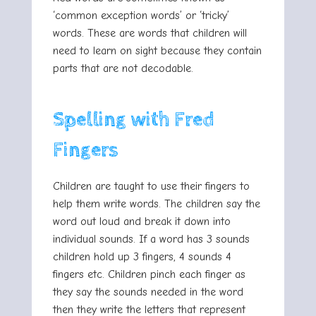
‘common exception words’ or ‘tricky’
words. These are words that children will
need to learn on sight because they contain
parts that are not decodable.
Spelling with Fred
Fingers
Children are taught to use their fingers to
help them write words. The children say the
word out loud and break it down into
individual sounds. If a word has 3 sounds
children hold up 3 fingers, 4 sounds 4
fingers etc. Children pinch each finger as
they say the sounds needed in the word
then they write the letters that represent