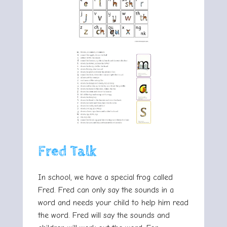
Fred Talk
In school, we have a special frog called
Fred. Fred can only say the sounds in a
word and needs your child to help him read
the word. Fred will say the sounds and