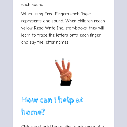
each sound.
When using Fred Fingers each finger
represents one sound. When children reach
yellow Read Write Inc. storybooks, they will
learn to trace the letters onto each finger
and say the letter names.
How can I help at
home?
Children should be reading a minimum of 5