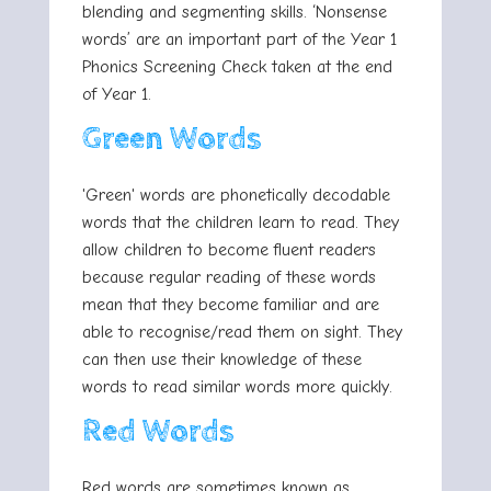
blending and segmenting skills. ‘Nonsense
words’ are an important part of the Year 1
Phonics Screening Check taken at the end
of Year 1.
Green Words
'Green' words are phonetically decodable
words that the children learn to read. They
allow children to become fluent readers
because regular reading of these words
mean that they become familiar and are
able to recognise/read them on sight. They
can then use their knowledge of these
words to read similar words more quickly.
Red Words
Red words are sometimes known as