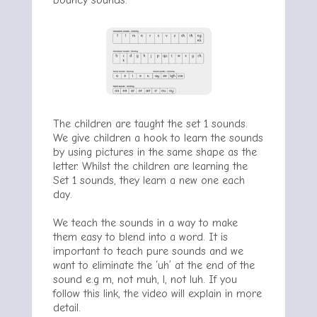
bouncy sounds.
The children are taught the set 1 sounds.
We give children a hook to learn the sounds
by using pictures in the same shape as the
letter. Whilst the children are learning the
Set 1 sounds, they learn a new one each
day.
We teach the sounds in a way to make
them easy to blend into a word. It is
important to teach pure sounds and we
want to eliminate the ‘uh’ at the end of the
sound e.g m, not muh, l, not luh. If you
follow this link, the video will explain in more
detail.