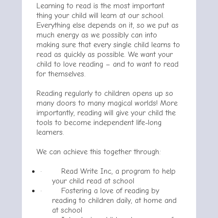
Learning to read is the most important
thing your child will learn at our school.
Everything else depends on it, so we put as
much energy as we possibly can into
making sure that every single child learns to
read as quickly as possible. We want your
child to love reading – and to want to read
for themselves.
Reading regularly to children opens up so
many doors to many magical worlds! More
importantly, reading will give your child the
tools to become independent life-long
learners.
We can achieve this together through:
·
Read Write Inc, a program to help
your child read at school
·
Fostering a love of reading by
reading to children daily, at home and
at school