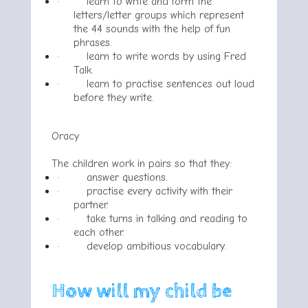
·
learn to write and form the
letters/letter groups which represent
the 44 sounds with the help of fun
phrases.
·
learn to write words by using Fred
Talk.
·
learn to practise sentences out loud
before they write.
Oracy
The children work in pairs so that they:
·
answer questions.
·
practise every activity with their
partner.
·
take turns in talking and reading to
each other.
·
develop ambitious vocabulary.
How will my child be