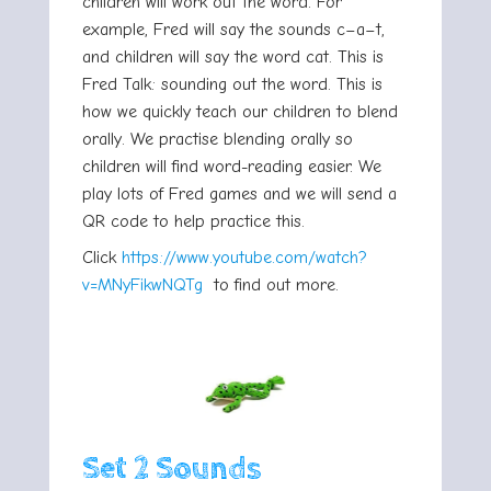
children will work out the word. For
example, Fred will say the sounds c–a–t,
and children will say the word cat. This is
Fred Talk: sounding out the word. This is
how we quickly teach our children to blend
orally. We practise blending orally so
children will find word-reading easier. We
play lots of Fred games and we will send a
QR code to help practice this.
Click
https://www.youtube.com/watch?
v=MNyFikwNQTg
to find out more.
Set 2 Sounds