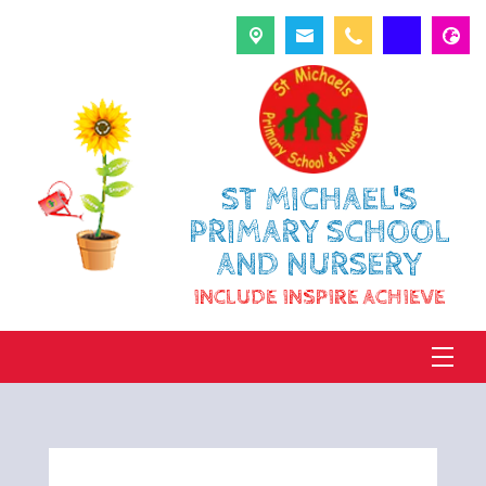
ST MICHAEL'S
PRIMARY SCHOOL
AND NURSERY
INCLUDE INSPIRE ACHIEVE