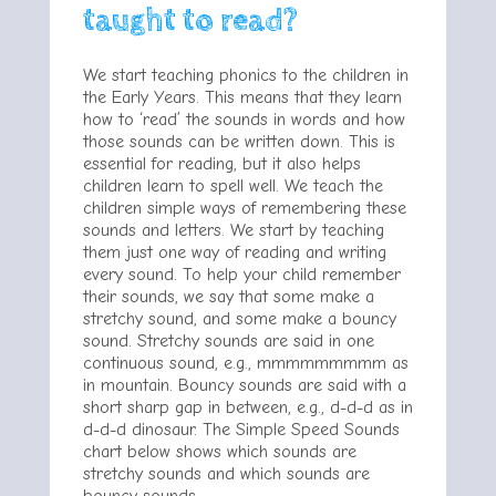
taught to read?
We start teaching phonics to the children in
the Early Years. This means that they learn
how to ‘read’ the sounds in words and how
those sounds can be written down. This is
essential for reading, but it also helps
children learn to spell well. We teach the
children simple ways of remembering these
sounds and letters. We start by teaching
them just one way of reading and writing
every sound. To help your child remember
their sounds, we say that some make a
stretchy sound, and some make a bouncy
sound. Stretchy sounds are said in one
continuous sound, e.g., mmmmmmmmm as
in mountain. Bouncy sounds are said with a
short sharp gap in between, e.g., d-d-d as in
d-d-d dinosaur. The Simple Speed Sounds
chart below shows which sounds are
stretchy sounds and which sounds are