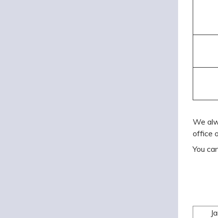
We alw
office 
You can
J