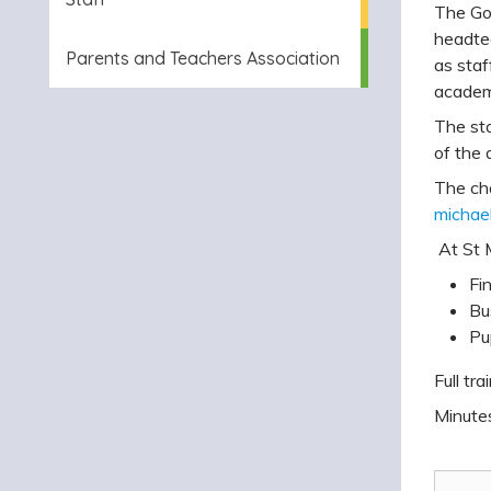
The Gov
headtea
Parents and Teachers Association
as staf
academi
The sta
of the 
The cha
michael
At St M
Fi
Bu
Pu
Full tr
Minutes