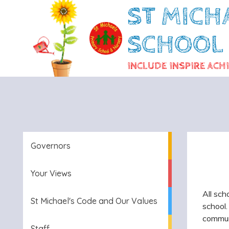
ST MICH
SCHOOL
INCLUDE INSPIRE ACH
Governors
Your Views
All sch
St Michael's Code and Our Values
school.
commun
Staff