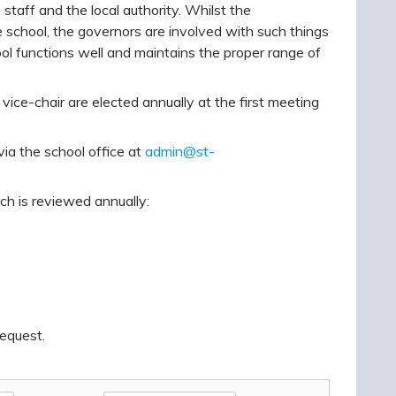
taff and the local authority. Whilst the
e school, the governors are involved with such things
hool functions well and maintains the proper range of
vice-chair are elected annually at the first meeting
a the school office at
admin@st-
ch is reviewed annually:
request.