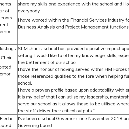
ments
share my skills and experience with the school and I 
ir of
everybody.
ernors
I have worked within the Financial Services industry f
rent
Business Analysis and Project Management functions
ernor
Hastings
St Michaels’ school has provided a positive impact up
setting. I would like to offer my knowledge, skills, exp
-Chair
the betterment of our school.
opted
I have the honour of having served within HM Forces f
ernor
those referenced qualities to the fore when helping fu
school.
I have a proven profile based upon adaptability with en
It is my belief that I can utilise my leadership, mentor
serve our school as it allows these to be utilised wher
the staff deliver their critical outputs."
 Elechi
I've been a school Governor since November 2018 and 
opted
Governing board.