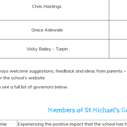
Chris Hastings
Grace Adewale
Vicky Bailey - Turpin
ays welcome suggestions, feedback and ideas from parents – p
or the school’s website.
 see a full list of governors below.
Members of St Michael's 
amie
Experiencing the positive impact that the school has ha