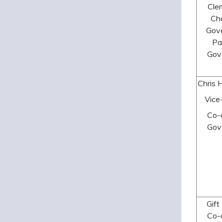
Cle
Cha
Gov
Pa
Gov
Chris 
Vice
Co-
Gov
Gift
Co-