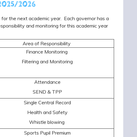
r 2025/2026
ce for the next academic year. Each governor has a
esponsibility and monitoring for this academic year
Area of Responsibility
Finance Monitoring
Filtering and Monitoring
Attendance
SEND & TPP
Single Central Record
Health and Safety
Whistle blowing
Sports Pupil Premium