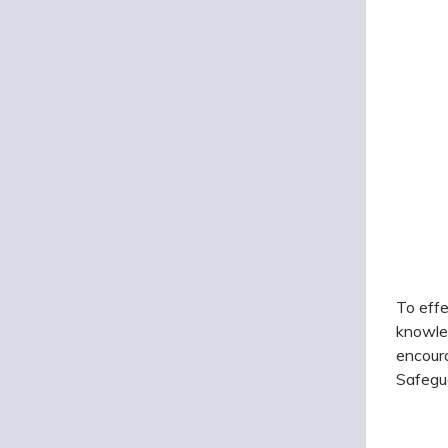
To effe
knowled
encoura
Safegua