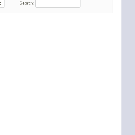
oad
Search: