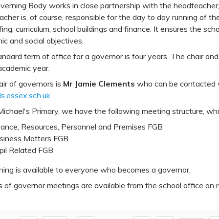
erning Body works in close partnership with the headteacher, s
cher is, of course, responsible for the day to day running of th
fing, curriculum, school buildings and finance. It ensures the sc
c and social objectives.
ndard term of office for a governor is four years. The chair and 
academic year.
ir of governors is
Mr Jamie Clements
who can be contacted vi
s.essex.sch.uk.
ichael's Primary, we have the following meeting structure, whi
nance, Resources, Personnel and Premises FGB
siness Matters FGB
pil Related FGB
aining is available to everyone who becomes a governor.
 of governor meetings are available from the school office on 