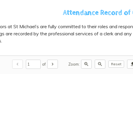
Attendance Record of
rs at St Michael’s are fully committed to their roles and responsibi
s are recorded by the professional services of a clerk and any
.
chevron_left
chevron_right
zoom_in
zoom_out
downl
of
Zoom:
Reset