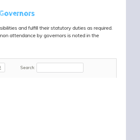
 Governors
lities and fulfill their statutory duties as required.
 non attendance by governors is noted in the
oad
Search: