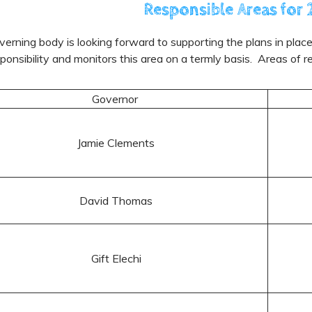
Responsible Areas fo
erning body is looking forward to supporting the plans in pla
ponsibility and monitors this area on a termly basis. Areas of r
Governor
Jamie Clements
David Thomas
Gift Elechi