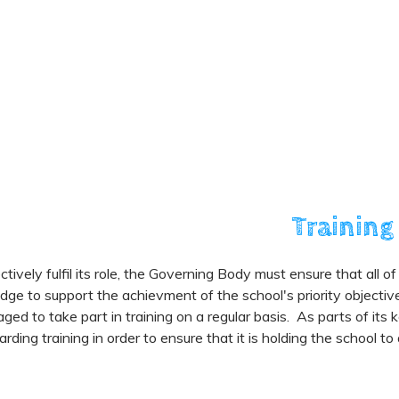
Training
ctively fulfil its role, the Governing Body must ensure that all o
ge to support the achievment of the school's priority objecti
ged to take part in training on a regular basis. As parts of its 
rding training in order to ensure that it is holding the school t