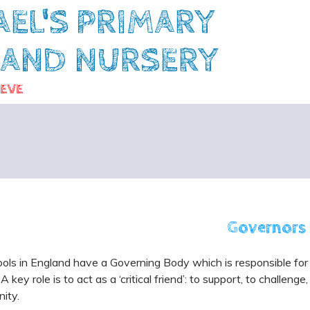
AEL'S PRIMARY
 AND NURSERY
IEVE
Governors
ools in England have a Governing Body which is responsible for
 A key role is to act as a ‘critical friend’: to support, to challen
ity.