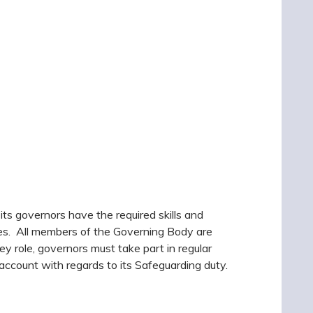
f its governors have the required skills and
ves. All members of the Governing Body are
key role, governors must take part in regular
o account with regards to its Safeguarding duty.