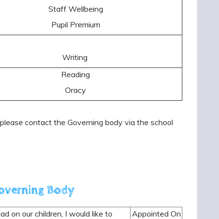
Staff Wellbeing
Pupil Premium
Writing
Reading
Oracy
lease contact the Governing body via the school
Governing Body
d on our children, I would like to
Appointed On