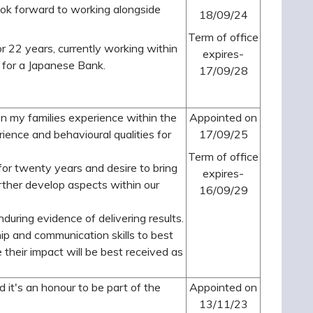
look forward to working alongside
18/09/24
Term of office
or 22 years, currently working within
expires-
 for a Japanese Bank.
17/09/28
on my families experience within the
Appointed on
erience and behavioural qualities for
17/09/25
Term of office
or twenty years and desire to bring
expires-
rther develop aspects within our
16/09/29
during evidence of delivering results.
ship and communication skills to best
e their impact will be best received as
it's an honour to be part of the
Appointed on
13/11/23