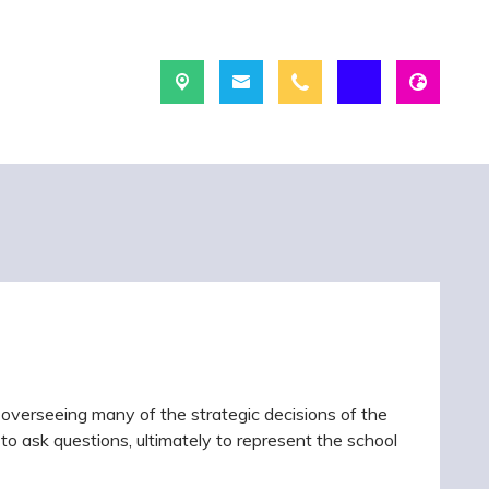
 overseeing many of the strategic decisions of the
ge, to ask questions, ultimately to represent the school