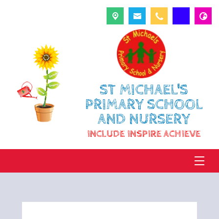
ST MICHAEL'S
PRIMARY SCHOOL
AND NURSERY
INCLUDE INSPIRE ACHIEVE