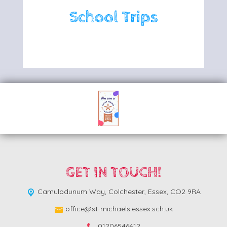
School Trips
GET IN TOUCH!
Camulodunum Way,
Colchester, Essex, CO2 9RA
office@st-michaels.essex.sch.uk
01206546412