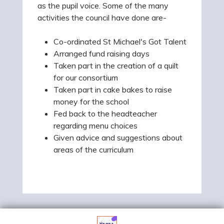
as the
pupil
voice. Some of the many
activities the council have done are-
Co-ordinated St Michael's Got Talent
Arranged fund raising days
Taken part in the creation of a quilt
for our consortium
Taken part in cake bakes to raise
money for the school
Fed back to the headteacher
regarding menu choices
Given advice and suggestions about
areas of the curriculum