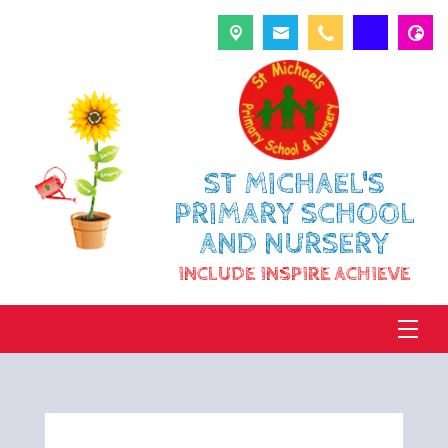
ST MICHAEL'S
PRIMARY SCHOOL
AND NURSERY
INCLUDE INSPIRE ACHIEVE