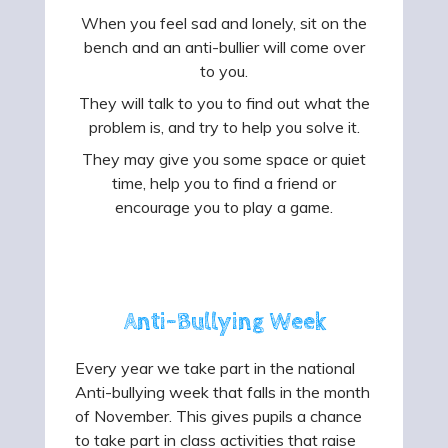
When you feel sad and lonely, sit on the
bench and an anti-bullier will come over
to you.
They will talk to you to find out what the
problem is, and try to help you solve it.
They may give you some space or quiet
time, help you to find a friend or
encourage you to play a game.
Anti-Bullying Week
Every year we take part in the national
Anti-bullying week that falls in the month
of November. This gives pupils a chance
to take part in class activities that raise