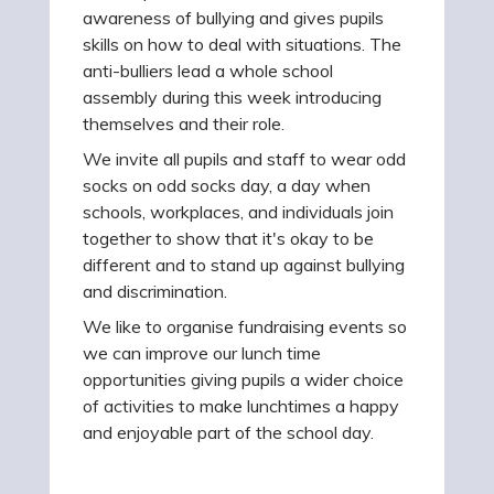
awareness of bullying and gives pupils
skills on how to deal with situations. The
anti-bulliers lead a whole school
assembly during this week introducing
themselves and their role.
We invite all pupils and staff to wear odd
socks on odd socks day, a day when
schools, workplaces, and individuals join
together to show that it's okay to be
different and to stand up against bullying
and discrimination.
We like to organise fundraising events so
we can improve our lunch time
opportunities giving pupils a wider choice
of activities to make lunchtimes a happy
and enjoyable part of the school day.