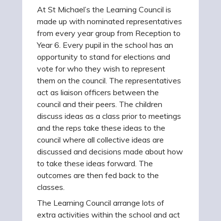
At St Michael’s the Learning Council is
made up with nominated representatives
from every year group from Reception to
Year 6. Every pupil in the school has an
opportunity to stand for elections and
vote for who they wish to represent
them on the council. The representatives
act as liaison officers between the
council and their peers. The children
discuss ideas as a class prior to meetings
and the reps take these ideas to the
council where all collective ideas are
discussed and decisions made about how
to take these ideas forward. The
outcomes are then fed back to the
classes.
The Learning Council arrange lots of
extra activities within the school and act