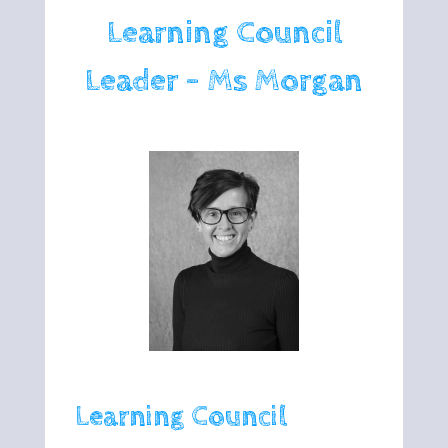
Learning Council
Leader - Ms Morgan
Learning Council