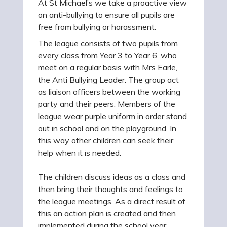
At St Michael’s we take a proactive view
on anti-bullying to ensure all pupils are
free from bullying or harassment.
The league consists of two pupils from
every class from Year 3 to Year 6, who
meet on a regular basis with Mrs Earle,
the Anti Bullying Leader. The group act
as liaison officers between the working
party and their peers. Members of the
league wear purple uniform in order stand
out in school and on the playground. In
this way other children can seek their
help when it is needed.
The children discuss ideas as a class and
then bring their thoughts and feelings to
the league meetings. As a direct result of
this an action plan is created and then
implemented during the school year.