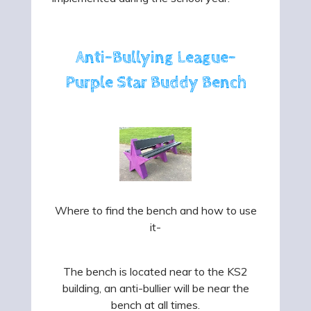
Anti-Bullying League-
Purple Star Buddy Bench
Where to find the bench and how to use
it-
The bench is located near to the KS2
building, an anti-bullier will be near the
bench at all times.