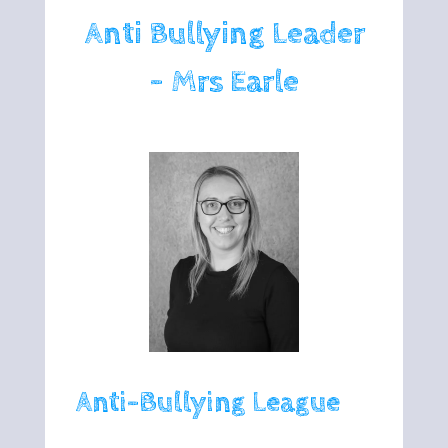
Anti Bullying Leader
- Mrs Earle
Anti-Bullying League