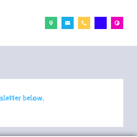
sletter below.