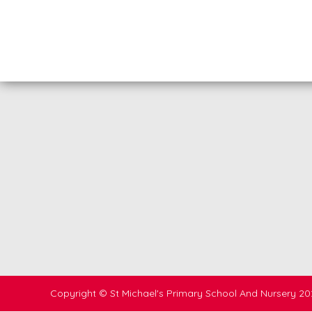
Copyright ©
St Michael's Primary School And Nursery
20