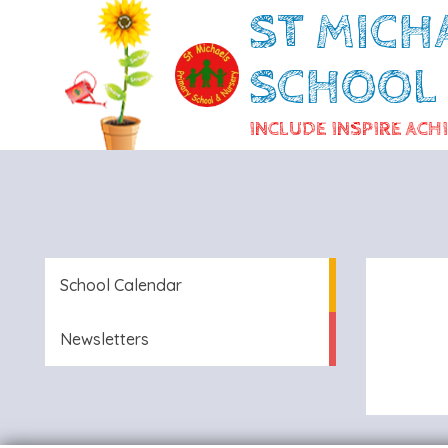
ST MICH
SCHOOL
INCLUDE INSPIRE ACH
School Calendar
Newsletters