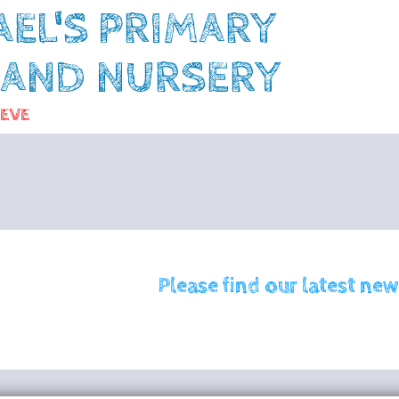
AEL'S PRIMARY
 AND NURSERY
IEVE
Please find our latest new