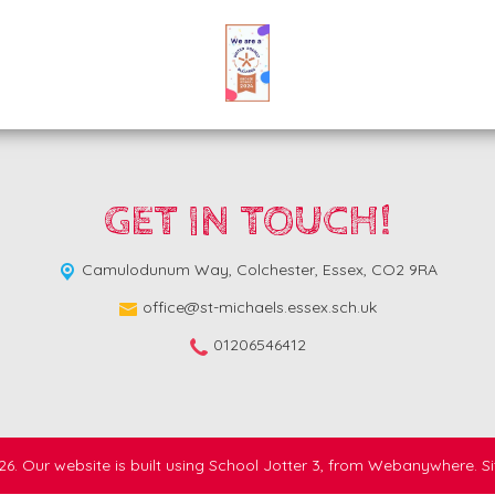
GET IN TOUCH!
Camulodunum Way,
Colchester, Essex, CO2 9RA
office@st-michaels.essex.sch.uk
01206546412
26.
Our website is built using
School Jotter 3
, from Webanywhere.
S